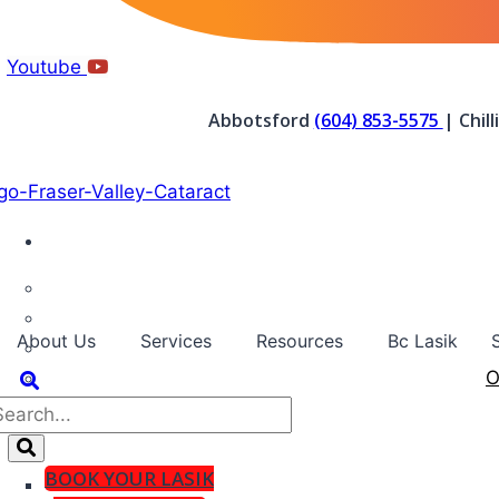
Youtube
Abbotsford
(604) 853-5575
| Chil
About Us
Services
Resources
Bc Lasik
O
BOOK YOUR LASIK