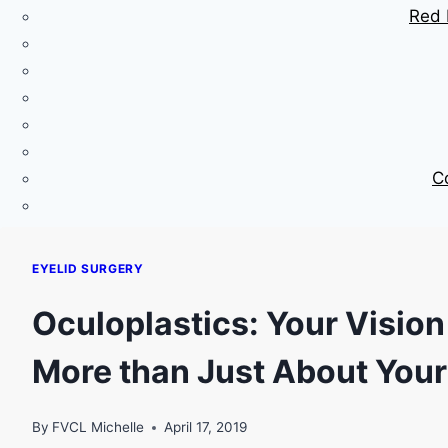
Red 
C
EYELID SURGERY
Oculoplastics: Your Vision
More than Just About Your
By
FVCL Michelle
April 17, 2019