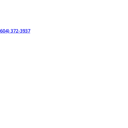
(604) 372-3937