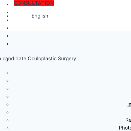
CONSULTATION
English
I
Re
Phot