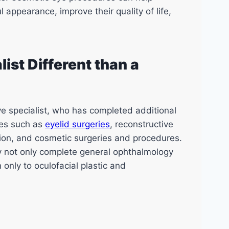
 appearance, improve their quality of life,
ist Different than a
ye specialist, who has completed additional
ies such as
eyelid surgeries
, reconstructive
tion, and cosmetic surgeries and procedures.
ey not only complete general ophthalmology
 only to oculofacial plastic and