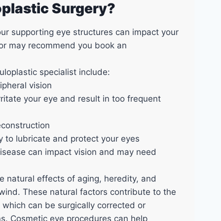
oplastic Surgery?
our supporting eye structures can impact your
ctor may recommend you book an
loplastic specialist include:
ipheral vision
ritate your eye and result in too frequent
econstruction
ty to lubricate and protect your eyes
disease can impact vision and may need
 natural effects of aging, heredity, and
wind. These natural factors contribute to the
 which can be surgically corrected or
ions. Cosmetic eye procedures can help