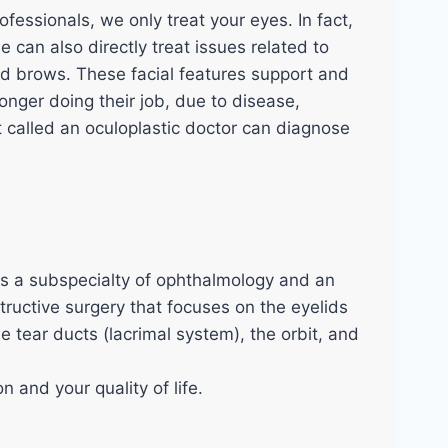
SHOP
fessionals, we only treat your eyes. In fact,
BLOG
e can also directly treat issues related to
CONTACT US
nd brows. These facial features support and
onger doing their job, due to disease,
Feedback
t called an oculoplastic doctor can diagnose
X
s a subspecialty of ophthalmology and an
tructive surgery that focuses on the eyelids
e tear ducts (lacrimal system), the orbit, and
n and your quality of life.