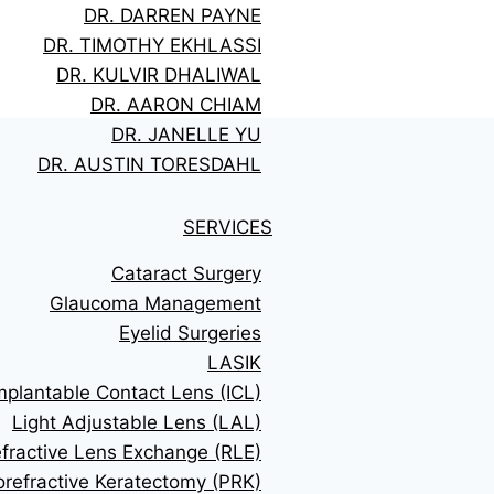
DR. DARREN PAYNE
DR. TIMOTHY EKHLASSI
DR. KULVIR DHALIWAL
DR. AARON CHIAM
DR. JANELLE YU
DR. AUSTIN TORESDAHL
SERVICES
Cataract Surgery
Glaucoma Management
Eyelid Surgeries
LASIK
mplantable Contact Lens (ICL)
Light Adjustable Lens (LAL)
fractive Lens Exchange (RLE)
orefractive Keratectomy (PRK)