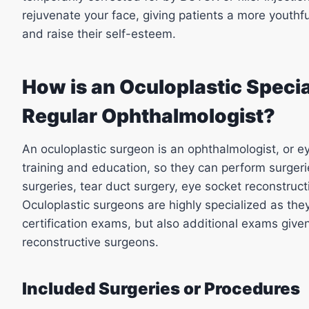
rejuvenate your face, giving patients a more youthful
and raise their self-esteem.
How is an Oculoplastic Special
Regular Ophthalmologist?
An oculoplastic surgeon is an ophthalmologist, or e
training and education, so they can perform surger
surgeries, tear duct surgery, eye socket reconstruc
Oculoplastic surgeons are highly specialized as th
certification exams, but also additional exams given
reconstructive surgeons.
Included Surgeries or Procedures