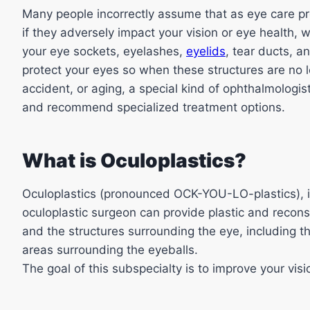
Many people incorrectly assume that as eye care pro
if they adversely impact your vision or eye health, w
your eye sockets, eyelashes,
eyelids
, tear ducts, a
protect your eyes so when these structures are no l
accident, or aging, a special kind of ophthalmologis
and recommend specialized treatment options.
What is Oculoplastics?
Oculoplastics (pronounced OCK-YOU-LO-plastics), i
oculoplastic surgeon can provide plastic and recons
and the structures surrounding the eye, including th
areas surrounding the eyeballs.
The goal of this subspecialty is to improve your visio