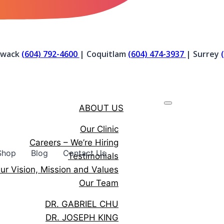
liwack
(604) 792-4600
| Coquitlam
(604) 474-3937
| Surrey
ABOUT US
Our Clinic
Careers – We’re Hiring
Shop
Blog
Contact Us
Testimonials
ur Vision, Mission and Values
Our Team
DR. GABRIEL CHU
DR. JOSEPH KING