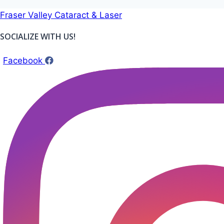
Skip
Fraser Valley Cataract & Laser
to
SOCIALIZE WITH US!
content
Facebook