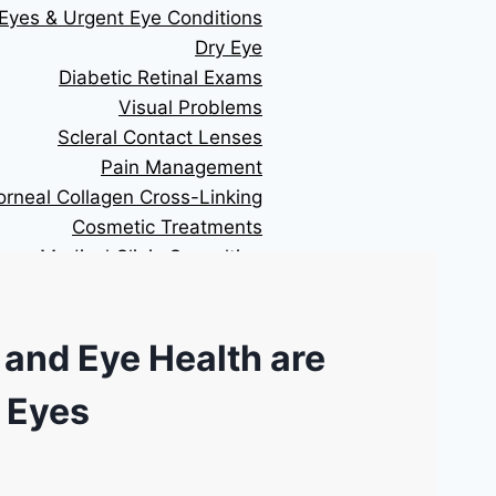
Eyes & Urgent Eye Conditions
Dry Eye
Diabetic Retinal Exams
Visual Problems
Scleral Contact Lenses
Pain Management
orneal Collagen Cross-Linking
Cosmetic Treatments
Medical Clinic Consulting
RESOURCES
 and Eye Health are
Technology We Use
Patient Referral form
 Eyes
Financing
Cataract Surgery Information
BC LASIK