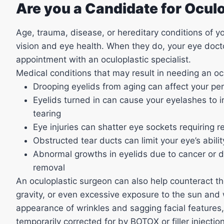
Are you a Candidate for Ocul
Age, trauma, disease, or hereditary conditions of y
vision and eye health. When they do, your eye do
appointment with an oculoplastic specialist.
Medical conditions that may result in needing an ocu
Drooping eyelids from aging can affect your per
Eyelids turned in can cause your eyelashes to ir
tearing
Eye injuries can shatter eye sockets requiring r
Obstructed tear ducts can limit your eye’s abili
Abnormal growths in eyelids due to cancer or 
removal
An oculoplastic surgeon can also help counteract the
gravity, or even excessive exposure to the sun and 
appearance of wrinkles and sagging facial features,
temporarily corrected for by BOTOX or filler inject