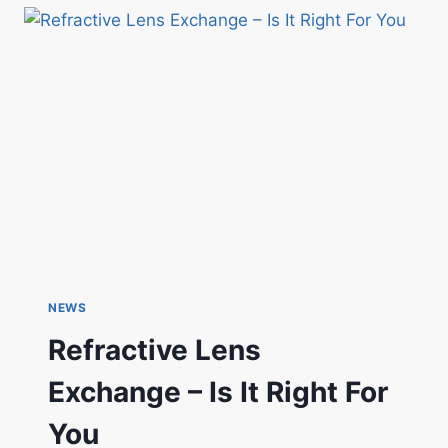
NEWS
Refractive Lens
Exchange – Is It Right For
You