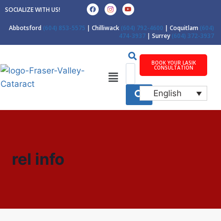
SOCIALIZE WITH US!
Abbotsford
(604) 853-5575
| Chilliwack
(604) 792-4600
| Coquitlam
(604)
474-3937
| Surrey
(604) 372-3937
BOOK YOUR LASIK
CONSULTATION
English
rel info