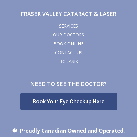
FRASER VALLEY CATARACT & LASER
SERVICES
OUR DOCTORS
BOOK ONLINE
CONTACT US
BC LASIK
NEED TO SEE THE DOCTOR?
Book Your Eye Checkup Here
🍁
Proudly Canadian Owned and Operated.