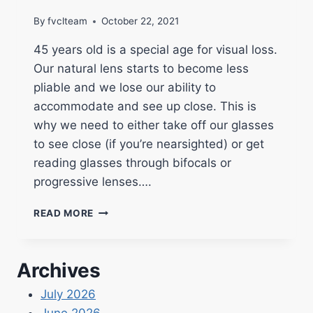
By
fvclteam
October 22, 2021
45 years old is a special age for visual loss.
Our natural lens starts to become less
pliable and we lose our ability to
accommodate and see up close. This is
why we need to either take off our glasses
to see close (if you’re nearsighted) or get
reading glasses through bifocals or
progressive lenses….
READ MORE
Archives
July 2026