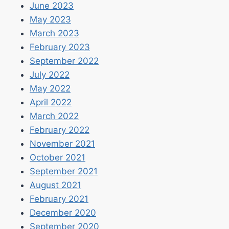
June 2023
May 2023
March 2023
February 2023
September 2022
July 2022
May 2022
April 2022
March 2022
February 2022
November 2021
October 2021
September 2021
August 2021
February 2021
December 2020
September 2020