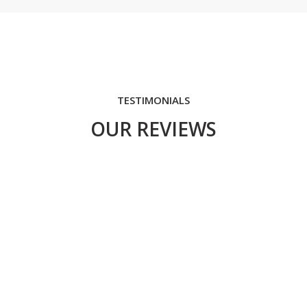
TESTIMONIALS
OUR REVIEWS