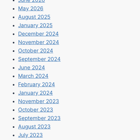
June 2026
May 2026
August 2025
January 2025
December 2024
November 2024
October 2024
September 2024
June 2024
March 2024
February 2024
January 2024
November 2023
October 2023
September 2023
August 2023
July 2023