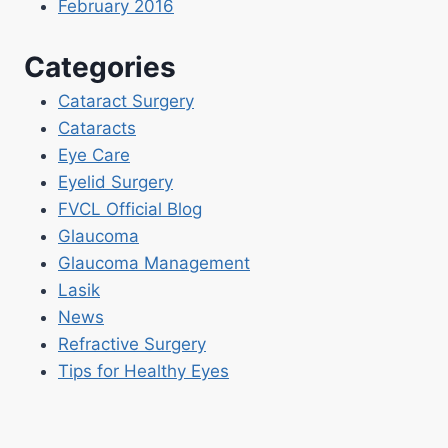
February 2016
Categories
Cataract Surgery
Cataracts
Eye Care
Eyelid Surgery
FVCL Official Blog
Glaucoma
Glaucoma Management
Lasik
News
Refractive Surgery
Tips for Healthy Eyes