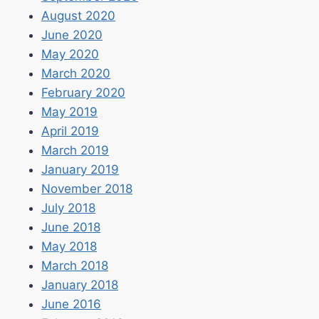
August 2020
June 2020
May 2020
March 2020
February 2020
May 2019
April 2019
March 2019
January 2019
November 2018
July 2018
June 2018
May 2018
March 2018
January 2018
June 2016