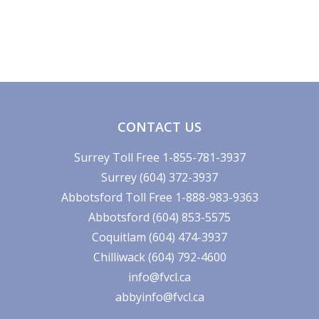
CONTACT US
Surrey Toll Free 1-855-781-3937
Surrey (604) 372-3937
Abbotsford Toll Free 1-888-983-9363
Abbotsford (604) 853-5575
Coquitlam (604) 474-3937
Chilliwack (604) 792-4600
info@fvcl.ca
abbyinfo@fvcl.ca