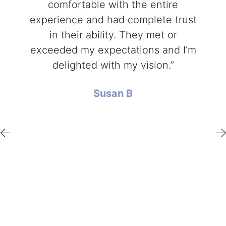
comfortable with the entire
experience and had complete trust
in their ability. They met or
exceeded my expectations and I’m
delighted with my vision.”
Susan B