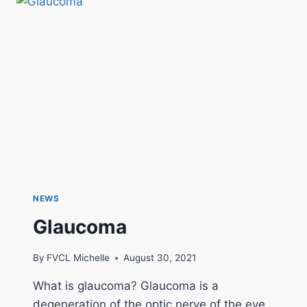
NEWS
Glaucoma
By
FVCL Michelle
August 30, 2021
What is glaucoma? Glaucoma is a
degeneration of the optic nerve of the eye