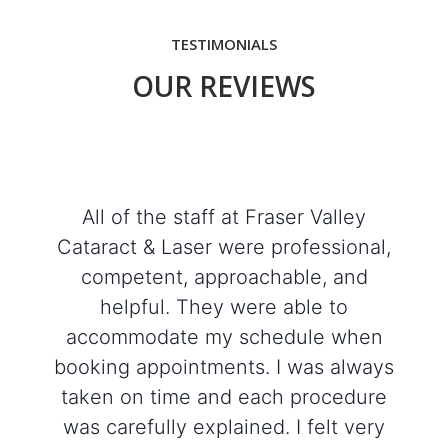
TESTIMONIALS
OUR REVIEWS
All of the staff at Fraser Valley
Cataract & Laser were professional,
competent, approachable, and
helpful. They were able to
accommodate my schedule when
booking appointments. I was always
taken on time and each procedure
was carefully explained. I felt very