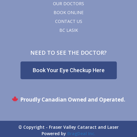
OUR DOCTORS
BOOK ONLINE
CONTACT US
BC LASIK
NEED TO SEE THE DOCTOR?
Book Your Eye Checkup Here
Proudly Canadian Owned and Operated.
© Copyright - Fraser Valley Cataract and Laser
Powered by
BragDeal Inc.