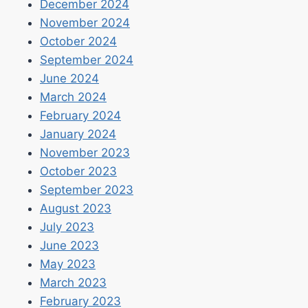
December 2024
November 2024
October 2024
September 2024
June 2024
March 2024
February 2024
January 2024
November 2023
October 2023
September 2023
August 2023
July 2023
June 2023
May 2023
March 2023
February 2023