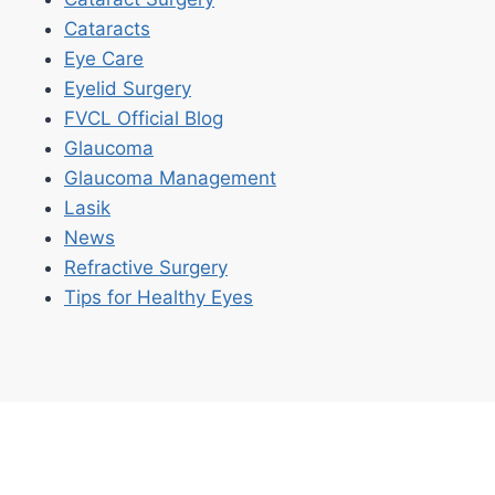
Cataracts
Eye Care
Eyelid Surgery
FVCL Official Blog
Glaucoma
Glaucoma Management
Lasik
News
Refractive Surgery
Tips for Healthy Eyes