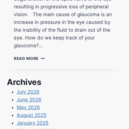
resulting in progressive loss of peripheral
vision. The main cause of glaucoma is an
increase in pressure in the eye caused by
the inability of the fluid to drain out of the
eye. How do we keep track of your
glaucoma?…
READ MORE
Archives
July 2026
June 2026
May 2026
August 2025
January 2025