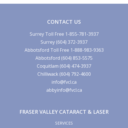
CONTACT US
Surrey Toll Free 1-855-781-3937
Surrey (604) 372-3937
Abbotsford Toll Free 1-888-983-9363
Abbotsford (604) 853-5575
Coquitlam (604) 474-3937
Chilliwack (604) 792-4600
info@fvcl.ca
abbyinfo@fvcl.ca
FRASER VALLEY CATARACT & LASER
SERVICES