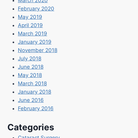
March 2020
February 2020
May 2019
April 2019
March 2019
January 2019
November 2018
July 2018
June 2018
May 2018
March 2018
January 2018
June 2016
February 2016
Categories
Cataract Surgery