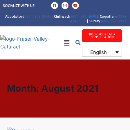
SOCIALIZE WITH US!
Abbotsford
(604) 853-5575
| Chilliwack
(604) 792-4600
| Coquitlam
(604)
474-3937
| Surrey
(604) 372-3937
BOOK YOUR LASIK
CONSULTATION
English
Month: August 2021