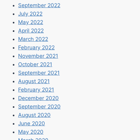
September 2022
July 2022
May 2022
April 2022
March 2022
February 2022
November 2021
October 2021
September 2021
August 2021
February 2021
December 2020
September 2020
August 2020
June 2020
May 2020