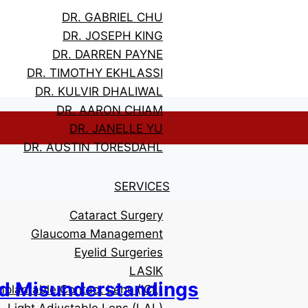
DR. GABRIEL CHU
DR. JOSEPH KING
DR. DARREN PAYNE
DR. TIMOTHY EKHLASSI
DR. KULVIR DHALIWAL
DR. AARON CHIAM
DR. JANELLE YU
DR. AUSTIN TORESDAHL
SERVICES
Cataract Surgery
Glaucoma Management
Eyelid Surgeries
LASIK
d Misunderstandings
mplantable Contact Lens (ICL)