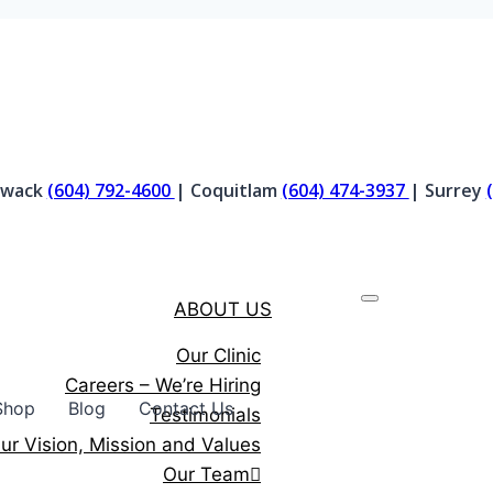
liwack
(604) 792-4600
| Coquitlam
(604) 474-3937
| Surrey
ABOUT US
Our Clinic
Careers – We’re Hiring
Shop
Blog
Contact Us
Testimonials
ur Vision, Mission and Values
Our Team