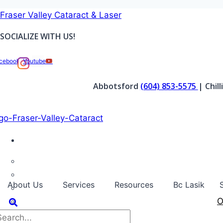
Skip
Fraser Valley Cataract & Laser
to
SOCIALIZE WITH US!
content
cebook
Youtube
Abbotsford
(604) 853-5575
| Chil
About Us
Services
Resources
Bc Lasik
O