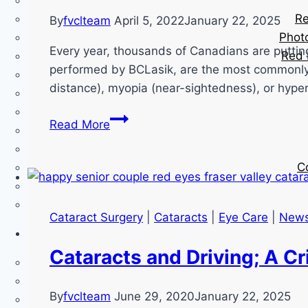
Re
By
fvclteam
April 5, 2022
January 22, 2025
Phot
Every year, thousands of Canadians are puttin
Red 
performed by BCLasik, are the most commonly p
distance), myopia (near-sightedness), or hyp
LASIK
Read More
–
Common
C
Myths
And
Misunderstandings
Cataract Surgery
|
Cataracts
|
Eye Care
|
New
Cataracts and Driving; A Cr
By
fvclteam
June 29, 2020
January 22, 2025