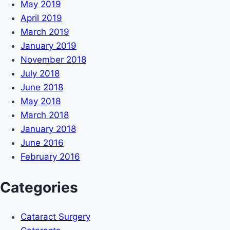
May 2019
April 2019
March 2019
January 2019
November 2018
July 2018
June 2018
May 2018
March 2018
January 2018
June 2016
February 2016
Categories
Cataract Surgery