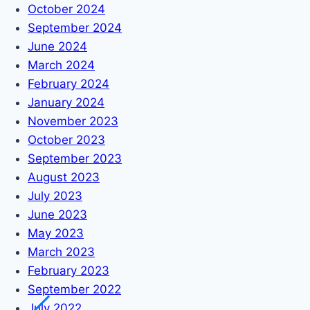
October 2024
September 2024
June 2024
March 2024
February 2024
January 2024
November 2023
October 2023
September 2023
August 2023
July 2023
June 2023
May 2023
March 2023
February 2023
September 2022
July 2022