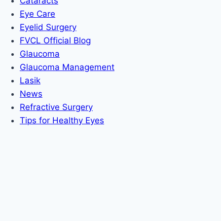
Cataracts
Eye Care
Eyelid Surgery
FVCL Official Blog
Glaucoma
Glaucoma Management
Lasik
News
Refractive Surgery
Tips for Healthy Eyes