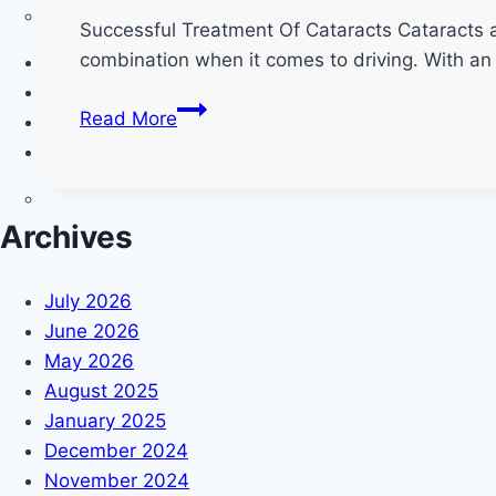
Successful Treatment Of Cataracts Cataracts are
combination when it comes to driving. With an 
Cataracts
Read More
and
Driving;
A
Critical
Archives
Combination
July 2026
June 2026
May 2026
August 2025
January 2025
December 2024
November 2024