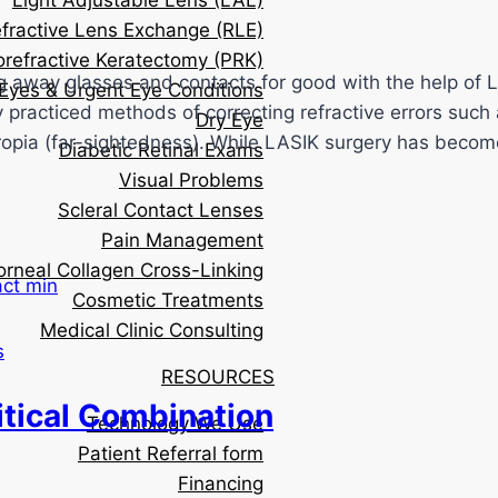
Light Adjustable Lens (LAL)
fractive Lens Exchange (RLE)
orefractive Keratectomy (PRK)
g away glasses and contacts for good with the help of 
Eyes & Urgent Eye Conditions
racticed methods of correcting refractive errors such a
Dry Eye
eropia (far-sightedness). While LASIK surgery has beco
Diabetic Retinal Exams
Visual Problems
Scleral Contact Lenses
Pain Management
orneal Collagen Cross-Linking
Cosmetic Treatments
Medical Clinic Consulting
s
RESOURCES
itical Combination
Technology We Use
Patient Referral form
Financing