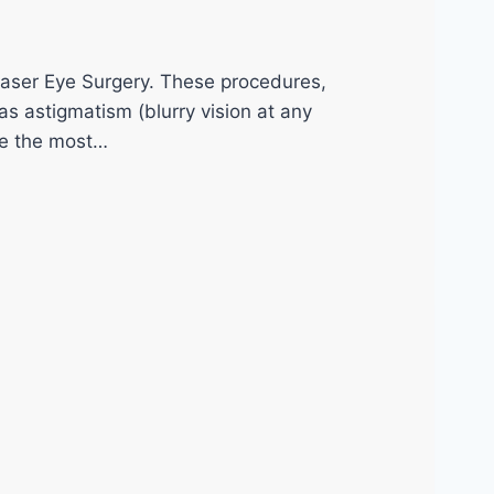
Laser Eye Surgery. These procedures,
s astigmatism (blurry vision at any
me the most…