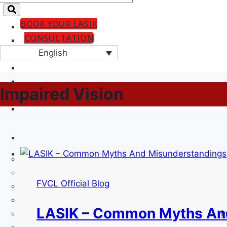
BOOK YOUR LASIK
CONSULTATION
English
Impaired Vision
FVCL Official Blog
LASIK – Common Myths An
I