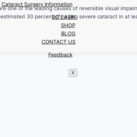
Cataract Surgery Information
 one of the leading causes of reversible visual impairmen
estimated 30 percent of having severe cataract in at lea
BC LASIK
SHOP
BLOG
CONTACT US
Feedback
X