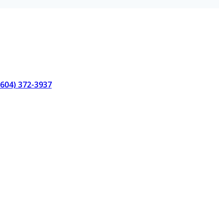
(604) 372-3937