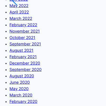
May 2022
April 2022
March 2022
February 2022
November 2021
October 2021
September 2021
August 2021
February 2021
December 2020
September 2020
August 2020
June 2020
May 2020
March 2020
February 2020