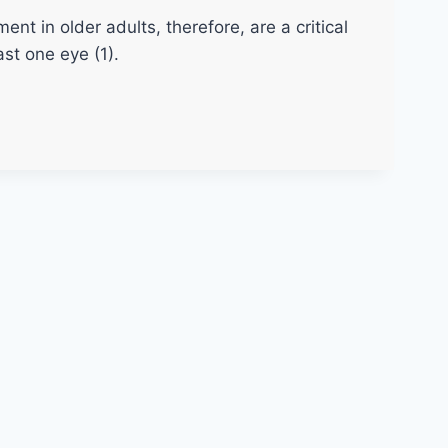
t in older adults, therefore, are a critical
st one eye (1).